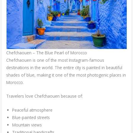
Chefchaouen – The Blue Pearl of Morocco
Chefchaouen is one of the most Instagram-famous
destinations in the world. The entire city is painted in beautiful
shades of blue, making it one of the most photogenic places in
Morocco.
Travelers love Chefchaouen because of:
Peaceful atmosphere
Blue-painted streets
Mountain views
Traditional handicrafts