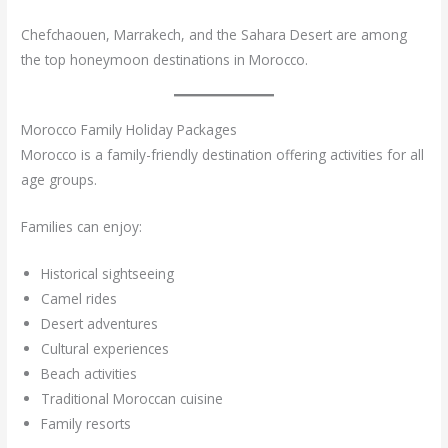
Chefchaouen, Marrakech, and the Sahara Desert are among
the top honeymoon destinations in Morocco.
Morocco Family Holiday Packages
Morocco is a family-friendly destination offering activities for all
age groups.
Families can enjoy:
Historical sightseeing
Camel rides
Desert adventures
Cultural experiences
Beach activities
Traditional Moroccan cuisine
Family resorts