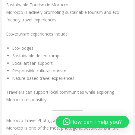
Sustainable Tourism in Morocco
Morocco is actively promoting sustainable tourism and eco-
friendly travel experiences.
Eco-tourism experiences include:
Eco-lodges
Sustainable desert camps
Local artisan support
Responsible cultural tourism
Nature-based travel experiences
Travelers can support local communities while exploring
Morocco responsibly.
Morocco Travel Photography
How can I help you?
Morocco is one of the most photogenic destinations in the