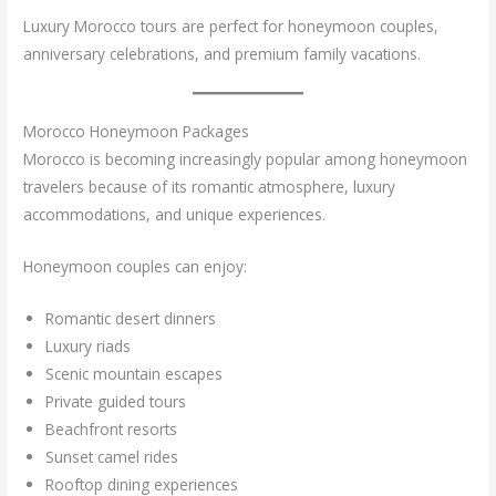
Luxury Morocco tours are perfect for honeymoon couples,
anniversary celebrations, and premium family vacations.
Morocco Honeymoon Packages
Morocco is becoming increasingly popular among honeymoon
travelers because of its romantic atmosphere, luxury
accommodations, and unique experiences.
Honeymoon couples can enjoy:
Romantic desert dinners
Luxury riads
Scenic mountain escapes
Private guided tours
Beachfront resorts
Sunset camel rides
Rooftop dining experiences