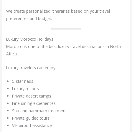
We create personalized itineraries based on your travel
preferences and budget.
Luxury Morocco Holidays
Morocco is one of the best luxury travel destinations in North
Africa.
Luxury travelers can enjoy:
5-star riads
Luxury resorts
Private desert camps
Fine dining experiences
Spa and hammam treatments
Private guided tours
VIP airport assistance