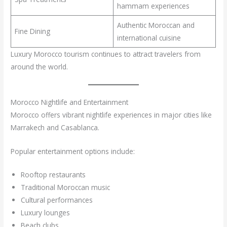
hammam experiences
Authentic Moroccan and
Fine Dining
international cuisine
Luxury Morocco tourism continues to attract travelers from
around the world.
Morocco Nightlife and Entertainment
Morocco offers vibrant nightlife experiences in major cities like
Marrakech and Casablanca.
Popular entertainment options include:
Rooftop restaurants
Traditional Moroccan music
Cultural performances
Luxury lounges
Beach clubs