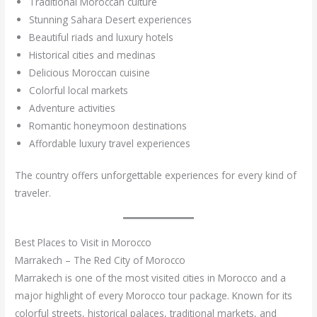
Traditional Moroccan culture
Stunning Sahara Desert experiences
Beautiful riads and luxury hotels
Historical cities and medinas
Delicious Moroccan cuisine
Colorful local markets
Adventure activities
Romantic honeymoon destinations
Affordable luxury travel experiences
The country offers unforgettable experiences for every kind of
traveler.
Best Places to Visit in Morocco
Marrakech – The Red City of Morocco
Marrakech is one of the most visited cities in Morocco and a
major highlight of every Morocco tour package. Known for its
colorful streets, historical palaces, traditional markets, and