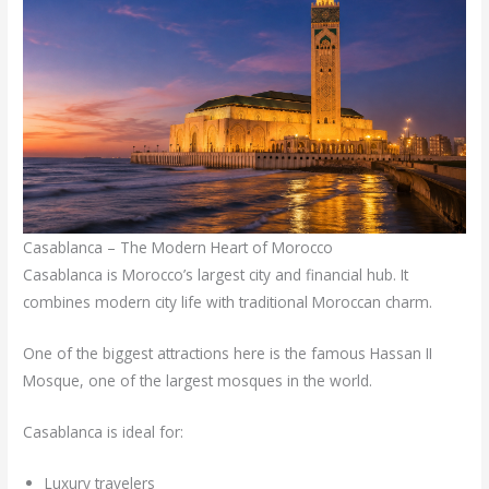
Casablanca – The Modern Heart of Morocco
Casablanca is Morocco’s largest city and financial hub. It
combines modern city life with traditional Moroccan charm.
One of the biggest attractions here is the famous Hassan II
Mosque, one of the largest mosques in the world.
Casablanca is ideal for:
Luxury travelers