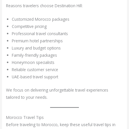
Reasons travelers choose Destination Hill:
Customized Morocco packages
Competitive pricing
Professional travel consultants
Premium hotel partnerships
Luxury and budget options
Family-friendly packages
Honeymoon specialists
Reliable customer service
UAE-based travel support
We focus on delivering unforgettable travel experiences
tailored to your needs.
Morocco Travel Tips
Before traveling to Morocco, keep these useful travel tips in