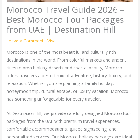
Morocco Travel Guide 2026 –
Best Morocco Tour Packages
from UAE | Destination Hill
Leave a Comment
/
Visa
/ By
Bazla Gull
Morocco is one of the most beautiful and culturally rich
destinations in the world. From colorful markets and ancient
cities to breathtaking deserts and coastal beauty, Morocco
offers travelers a perfect mix of adventure, history, luxury, and
relaxation. Whether you are planning a family holiday,
honeymoon trip, cultural escape, or luxury vacation, Morocco
has something unforgettable for every traveler.
At Destination Hill, we provide carefully designed Morocco tour
packages from the UAE with premium travel experiences,
comfortable accommodations, guided sightseeing, and
personalized services. Our Morocco holiday packages are ideal