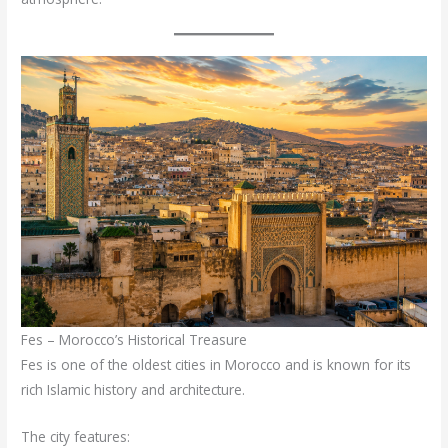
Fes – Morocco’s Historical Treasure
Fes is one of the oldest cities in Morocco and is known for its
rich Islamic history and architecture.
The city features: