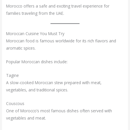
Morocco offers a safe and exciting travel experience for
families traveling from the UAE.
Moroccan Cuisine You Must Try
Moroccan food is famous worldwide for its rich flavors and
aromatic spices.
Popular Moroccan dishes include:
Tagine
A slow-cooked Moroccan stew prepared with meat,
vegetables, and traditional spices.
Couscous
One of Morocco’s most famous dishes often served with
vegetables and meat.