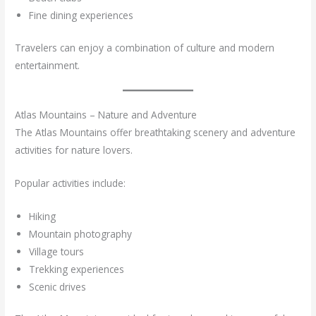
Fine dining experiences
Travelers can enjoy a combination of culture and modern
entertainment.
Atlas Mountains – Nature and Adventure
The Atlas Mountains offer breathtaking scenery and adventure
activities for nature lovers.
Popular activities include:
Hiking
Mountain photography
Village tours
Trekking experiences
Scenic drives