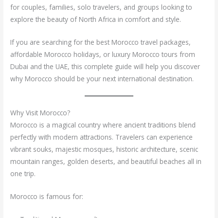
for couples, families, solo travelers, and groups looking to
explore the beauty of North Africa in comfort and style.
If you are searching for the best Morocco travel packages,
affordable Morocco holidays, or luxury Morocco tours from
Dubai and the UAE, this complete guide will help you discover
why Morocco should be your next international destination.
Why Visit Morocco?
Morocco is a magical country where ancient traditions blend
perfectly with modern attractions. Travelers can experience
vibrant souks, majestic mosques, historic architecture, scenic
mountain ranges, golden deserts, and beautiful beaches all in
one trip.
Morocco is famous for: