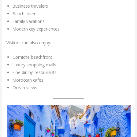
Business travelers
Beach lovers
Family vacations
Modern city experiences
Visitors can also enjoy:
Corniche beachfront
Luxury shopping malls
Fine dining restaurants
Moroccan cafes
Ocean views