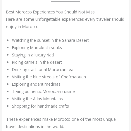
Best Morocco Experiences You Should Not Miss
Here are some unforgettable experiences every traveler should
enjoy in Morocco:
Watching the sunset in the Sahara Desert
Exploring Marrakech souks
Staying in a luxury riad
Riding camels in the desert
Drinking traditional Moroccan tea
Visiting the blue streets of Chefchaouen
Exploring ancient medinas
Trying authentic Moroccan cuisine
Visiting the Atlas Mountains
Shopping for handmade crafts
These experiences make Morocco one of the most unique
travel destinations in the world.