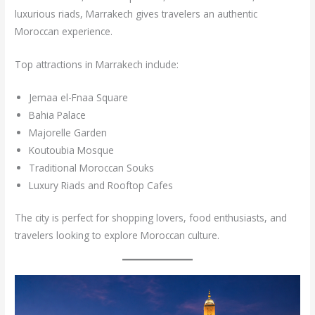
luxurious riads, Marrakech gives travelers an authentic
Moroccan experience.
Top attractions in Marrakech include:
Jemaa el-Fnaa Square
Bahia Palace
Majorelle Garden
Koutoubia Mosque
Traditional Moroccan Souks
Luxury Riads and Rooftop Cafes
The city is perfect for shopping lovers, food enthusiasts, and
travelers looking to explore Moroccan culture.