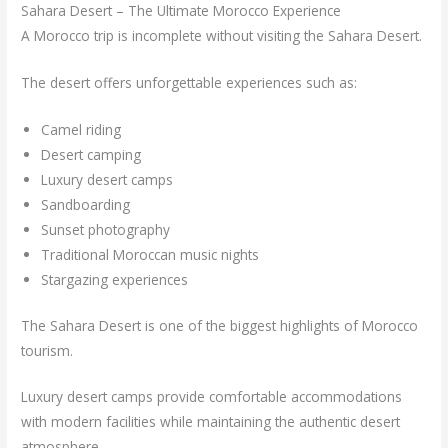
Sahara Desert – The Ultimate Morocco Experience
A Morocco trip is incomplete without visiting the Sahara Desert.
The desert offers unforgettable experiences such as:
Camel riding
Desert camping
Luxury desert camps
Sandboarding
Sunset photography
Traditional Moroccan music nights
Stargazing experiences
The Sahara Desert is one of the biggest highlights of Morocco
tourism.
Luxury desert camps provide comfortable accommodations
with modern facilities while maintaining the authentic desert
atmosphere.