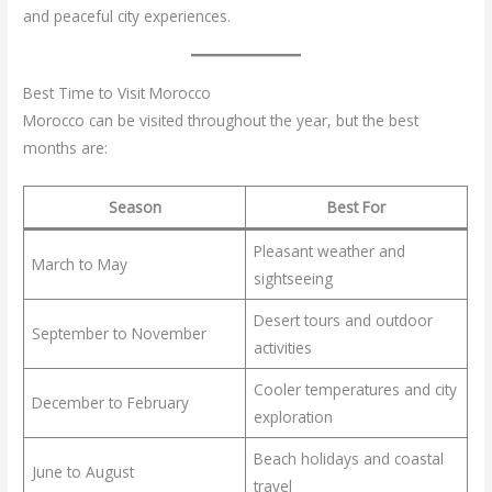
and peaceful city experiences.
Best Time to Visit Morocco
Morocco can be visited throughout the year, but the best
months are:
Season
Best For
Pleasant weather and
March to May
sightseeing
Desert tours and outdoor
September to November
activities
Cooler temperatures and city
December to February
exploration
Beach holidays and coastal
June to August
travel