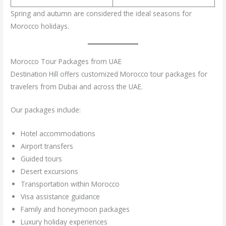
Spring and autumn are considered the ideal seasons for
Morocco holidays.
Morocco Tour Packages from UAE
Destination Hill offers customized Morocco tour packages for
travelers from Dubai and across the UAE.
Our packages include:
Hotel accommodations
Airport transfers
Guided tours
Desert excursions
Transportation within Morocco
Visa assistance guidance
Family and honeymoon packages
Luxury holiday experiences