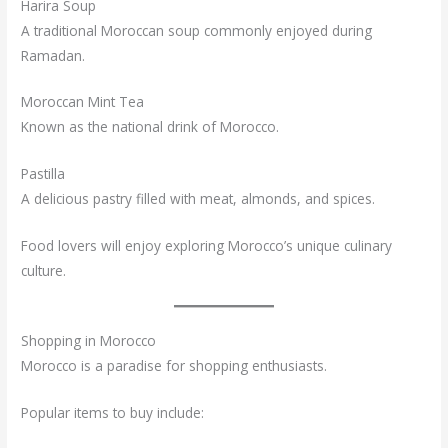
Harira Soup
A traditional Moroccan soup commonly enjoyed during
Ramadan.
Moroccan Mint Tea
Known as the national drink of Morocco.
Pastilla
A delicious pastry filled with meat, almonds, and spices.
Food lovers will enjoy exploring Morocco’s unique culinary
culture.
Shopping in Morocco
Morocco is a paradise for shopping enthusiasts.
Popular items to buy include: