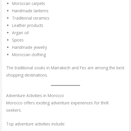
Moroccan carpets
Handmade lanterns
Traditional ceramics
Leather products
Argan oil
Spices
Handmade jewelry
Moroccan clothing
The traditional souks in Marrakech and Fes are among the best
shopping destinations.
Adventure Activities in Morocco
Morocco offers exciting adventure experiences for thrill
seekers.
Top adventure activities include: