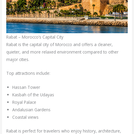
Rabat – Morocco’s Capital City
Rabat is the capital city of Morocco and offers a cleaner,
quieter, and more relaxed environment compared to other
major cities.
Top attractions include:
Hassan Tower
Kasbah of the Udayas
Royal Palace
Andalusian Gardens
Coastal views
Rabat is perfect for travelers who enjoy history, architecture,