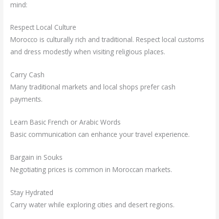
mind:
Respect Local Culture
Morocco is culturally rich and traditional. Respect local customs
and dress modestly when visiting religious places.
Carry Cash
Many traditional markets and local shops prefer cash
payments.
Learn Basic French or Arabic Words
Basic communication can enhance your travel experience.
Bargain in Souks
Negotiating prices is common in Moroccan markets.
Stay Hydrated
Carry water while exploring cities and desert regions.