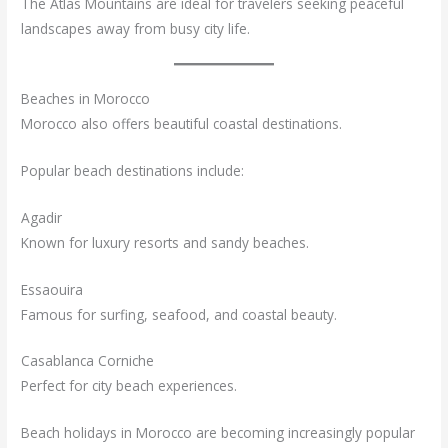
The Atlas Mountains are ideal for travelers seeking peaceful
landscapes away from busy city life.
Beaches in Morocco
Morocco also offers beautiful coastal destinations.
Popular beach destinations include:
Agadir
Known for luxury resorts and sandy beaches.
Essaouira
Famous for surfing, seafood, and coastal beauty.
Casablanca Corniche
Perfect for city beach experiences.
Beach holidays in Morocco are becoming increasingly popular