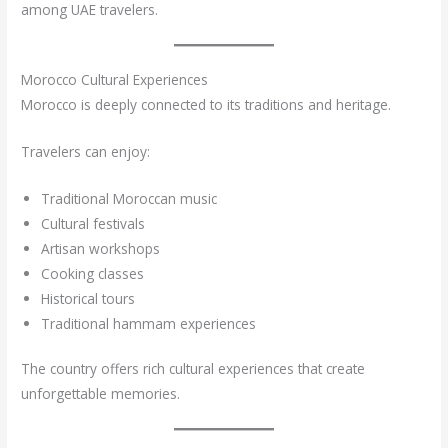
among UAE travelers.
Morocco Cultural Experiences
Morocco is deeply connected to its traditions and heritage.
Travelers can enjoy:
Traditional Moroccan music
Cultural festivals
Artisan workshops
Cooking classes
Historical tours
Traditional hammam experiences
The country offers rich cultural experiences that create
unforgettable memories.