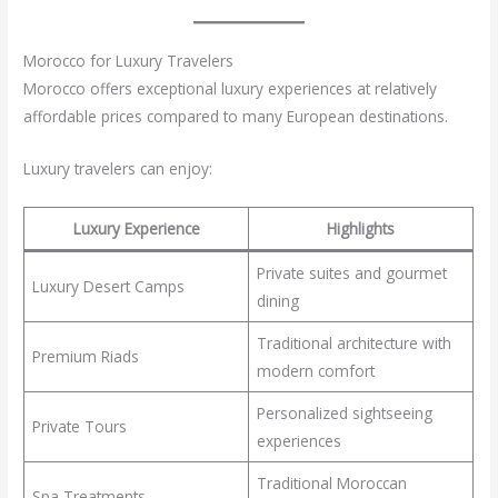
Morocco for Luxury Travelers
Morocco offers exceptional luxury experiences at relatively
affordable prices compared to many European destinations.
Luxury travelers can enjoy:
Luxury Experience
Highlights
Private suites and gourmet
Luxury Desert Camps
dining
Traditional architecture with
Premium Riads
modern comfort
Personalized sightseeing
Private Tours
experiences
Traditional Moroccan
Spa Treatments