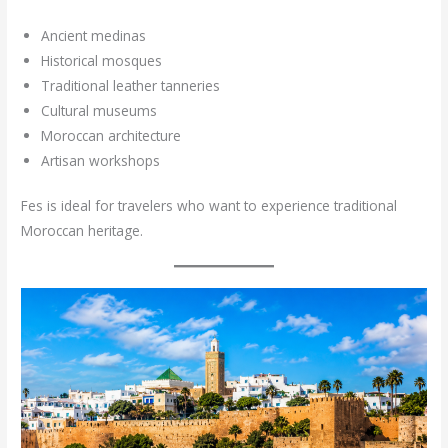
Ancient medinas
Historical mosques
Traditional leather tanneries
Cultural museums
Moroccan architecture
Artisan workshops
Fes is ideal for travelers who want to experience traditional
Moroccan heritage.