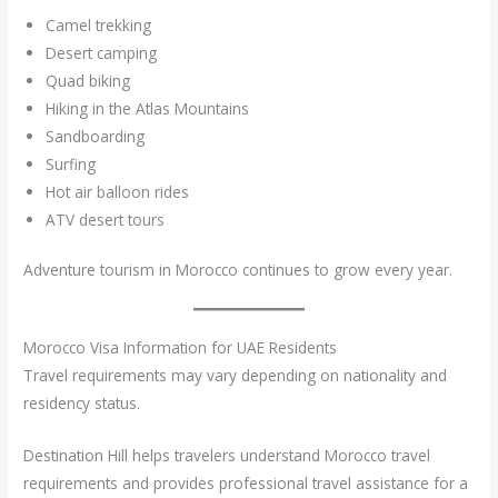
Camel trekking
Desert camping
Quad biking
Hiking in the Atlas Mountains
Sandboarding
Surfing
Hot air balloon rides
ATV desert tours
Adventure tourism in Morocco continues to grow every year.
Morocco Visa Information for UAE Residents
Travel requirements may vary depending on nationality and
residency status.
Destination Hill helps travelers understand Morocco travel
requirements and provides professional travel assistance for a