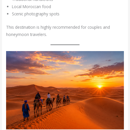
Local Moroccan food
Scenic photography spots
This destination is highly recommended for couples and
honeymoon travelers.