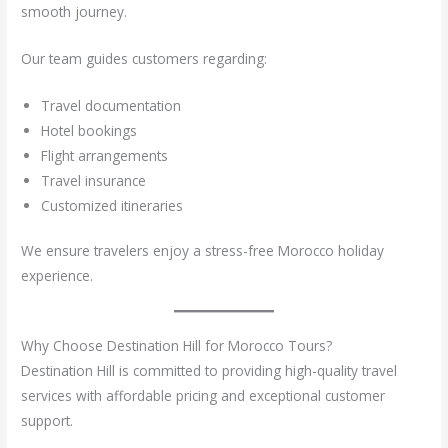
smooth journey.
Our team guides customers regarding:
Travel documentation
Hotel bookings
Flight arrangements
Travel insurance
Customized itineraries
We ensure travelers enjoy a stress-free Morocco holiday
experience.
Why Choose Destination Hill for Morocco Tours?
Destination Hill is committed to providing high-quality travel
services with affordable pricing and exceptional customer
support.